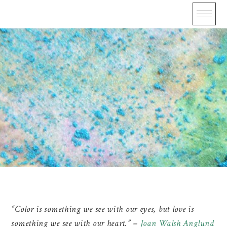
Skip
to
content
Color
“Color is something we see with our eyes, but love is
something we see with our heart.” –
Joan Walsh Anglund