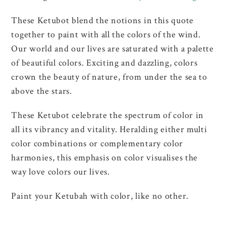
These Ketubot blend the notions in this quote
together to paint with all the colors of the wind.
Our world and our lives are saturated with a palette
of beautiful colors. Exciting and dazzling, colors
crown the beauty of nature, from under the sea to
above the stars.
These Ketubot celebrate the spectrum of color in
all its vibrancy and vitality. Heralding either multi
color combinations or complementary color
harmonies, this emphasis on color visualises the
way love colors our lives.
Paint your Ketubah with color, like no other.